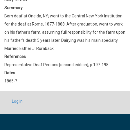
Summary
Born deaf at Oneida, NY; went to the Central New York Institution
for the deaf at Rome, 1877-1888. After graduation, went to work
on his father's farm, assuming full responsibility for the farm upon
his father's death 5 years later. Dairying was his main specialty.
Married Esther J. Roraback.
References
Representative Deaf Persons [second edition], p.197-198.
Dates
1865-?
USER
Log in
ACCOUNT
MENU