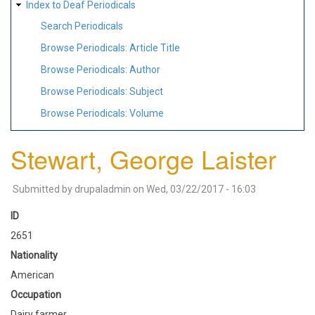
Index to Deaf Periodicals
Search Periodicals
Browse Periodicals: Article Title
Browse Periodicals: Author
Browse Periodicals: Subject
Browse Periodicals: Volume
Stewart, George Laister
Submitted by
drupaladmin
on
Wed, 03/22/2017 - 16:03
ID
2651
Nationality
American
Occupation
Dairy farmer