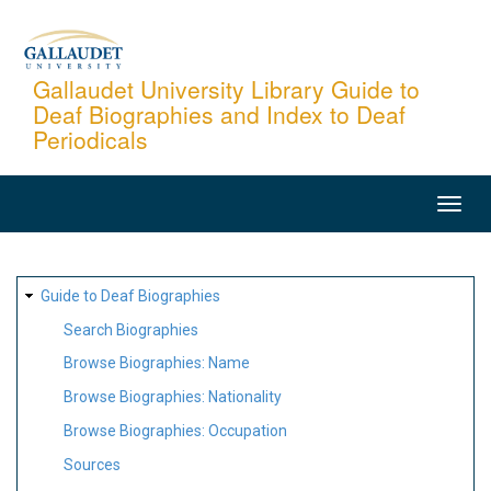
Skip
to
main
Gallaudet University Library Guide to
Deaf Biographies and Index to Deaf
content
Periodicals
MAIN
NAVIGATION
SITE
Guide to Deaf Biographies
MAP
Search Biographies
Browse Biographies: Name
Browse Biographies: Nationality
Browse Biographies: Occupation
Sources