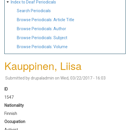
Index to Deaf Periodicals
Search Periodicals
Browse Periodicals: Article Title
Browse Periodicals: Author
Browse Periodicals: Subject
Browse Periodicals: Volume
Kauppinen, Liisa
Submitted by
drupaladmin
on
Wed, 03/22/2017 - 16:03
ID
1547
Nationality
Finnish
Occupation
Activist