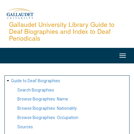
Skip
to
main
Gallaudet University Library Guide to
Deaf Biographies and Index to Deaf
content
Periodicals
MAIN
NAVIGATION
SITE
Guide to Deaf Biographies
MAP
Search Biographies
Browse Biographies: Name
Browse Biographies: Nationality
Browse Biographies: Occupation
Sources