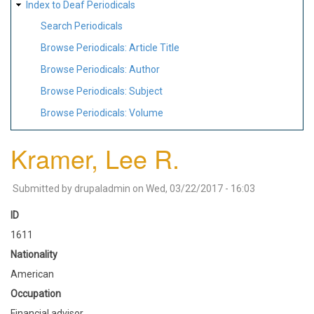
Index to Deaf Periodicals
Search Periodicals
Browse Periodicals: Article Title
Browse Periodicals: Author
Browse Periodicals: Subject
Browse Periodicals: Volume
Kramer, Lee R.
Submitted by
drupaladmin
on
Wed, 03/22/2017 - 16:03
ID
1611
Nationality
American
Occupation
Financial advisor