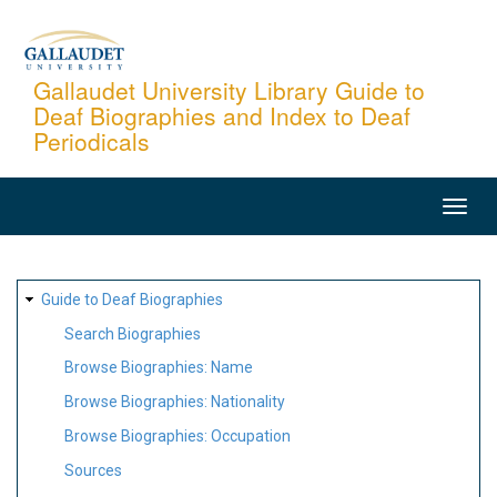
Skip
to
main
Gallaudet University Library Guide to
Deaf Biographies and Index to Deaf
content
Periodicals
MAIN
NAVIGATION
SITE
Guide to Deaf Biographies
MAP
Search Biographies
Browse Biographies: Name
Browse Biographies: Nationality
Browse Biographies: Occupation
Sources