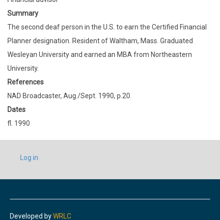
Summary
The second deaf person in the U.S. to earn the Certified Financial
Planner designation. Resident of Waltham, Mass. Graduated
Wesleyan University and earned an MBA from Northeastern
University.
References
NAD Broadcaster, Aug./Sept. 1990, p.20.
Dates
fl. 1990
USER
Log in
ACCOUNT
MENU
Developed by
WRLC