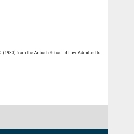
.D. (1980) from the Antioch School of Law. Admitted to