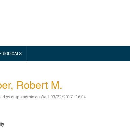
PERIODICALS
ber, Robert M.
ted by
drupaladmin
on
Wed, 03/22/2017 - 16:04
ity