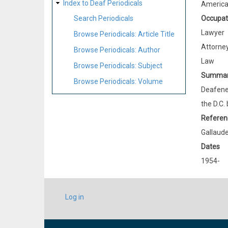
Index to Deaf Periodicals
Americ
Occupat
Search Periodicals
Lawyer
Browse Periodicals: Article Title
Attorne
Browse Periodicals: Author
Law
Browse Periodicals: Subject
Summa
Browse Periodicals: Volume
Deafened
the D.C. 
Referen
Gallaude
Dates
1954-
USER
Log in
ACCOUNT
MENU