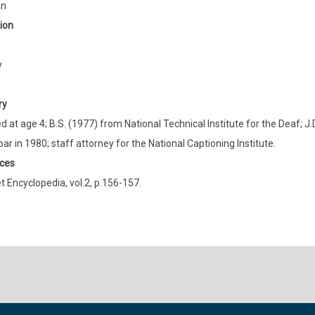
an
ion
y
ry
 at age 4; B.S. (1977) from National Technical Institute for the Deaf; J
bar in 1980; staff attorney for the National Captioning Institute.
ces
t Encyclopedia, vol.2, p.156-157.