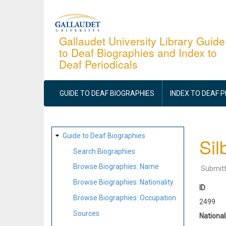
Skip
to
main
Gallaudet University Library Guide
to Deaf Biographies and Index to
content
Deaf Periodicals
MAIN
NAVIGATION
GUIDE TO DEAF BIOGRAPHIES
INDEX TO DEAF 
SITE
Guide to Deaf Biographies
Sil
MAP
Search Biographies
Browse Biographies: Name
Submit
Browse Biographies: Nationality
ID
Browse Biographies: Occupation
2499
Sources
National