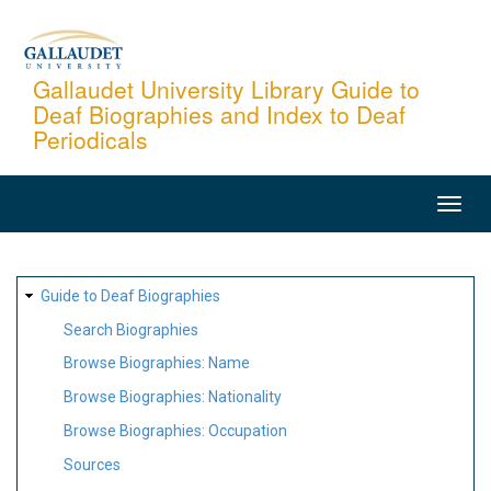
Skip
to
main
Gallaudet University Library Guide to
Deaf Biographies and Index to Deaf
content
Periodicals
MAIN
NAVIGATION
SITE
Guide to Deaf Biographies
MAP
Search Biographies
Browse Biographies: Name
Browse Biographies: Nationality
Browse Biographies: Occupation
Sources