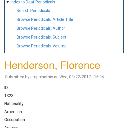
Index to Deaf Periodicals
Search Periodicals
Browse Periodicals: Article Title
Browse Periodicals: Author
Browse Periodicals: Subject
Browse Periodicals: Volume
Henderson, Florence
Submitted by
drupaladmin
on
Wed, 03/22/2017 - 16:04
ID
1323
Nationality
American
Occupation
Actress