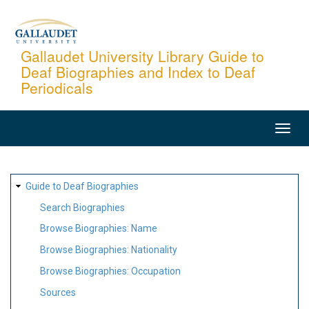
Skip
to
main
Gallaudet University Library Guide to
Deaf Biographies and Index to Deaf
content
Periodicals
MAIN
NAVIGATION
SITE
Guide to Deaf Biographies
MAP
Search Biographies
Browse Biographies: Name
Browse Biographies: Nationality
Browse Biographies: Occupation
Sources