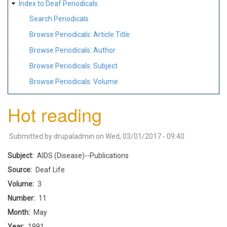
Index to Deaf Periodicals
Search Periodicals
Browse Periodicals: Article Title
Browse Periodicals: Author
Browse Periodicals: Subject
Browse Periodicals: Volume
Hot reading
Submitted by
drupaladmin
on
Wed, 03/01/2017 - 09:40
Subject
AIDS (Disease)--Publications
Source
Deaf Life
Volume
3
Number
11
Month
May
Year
1991