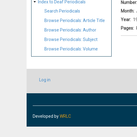
Index to Deaf Periodicals
Number
Month
Search Periodicals
Year
1
Browse Periodicals: Article Title
Pages
Browse Periodicals: Author
Browse Periodicals: Subject
Browse Periodicals: Volume
USER
Log in
ACCOUNT
MENU
Developed by
WRLC