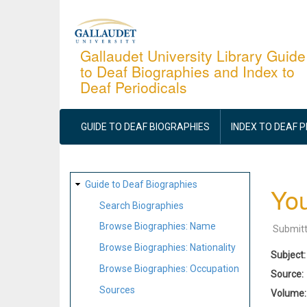
Skip
to
main
Gallaudet University Library Guide
to Deaf Biographies and Index to
content
Deaf Periodicals
MAIN
NAVIGATION
GUIDE TO DEAF BIOGRAPHIES
INDEX TO DEAF 
SITE
Guide to Deaf Biographies
You
MAP
Search Biographies
Browse Biographies: Name
Submit
Browse Biographies: Nationality
Subject
Browse Biographies: Occupation
Source
Sources
Volume