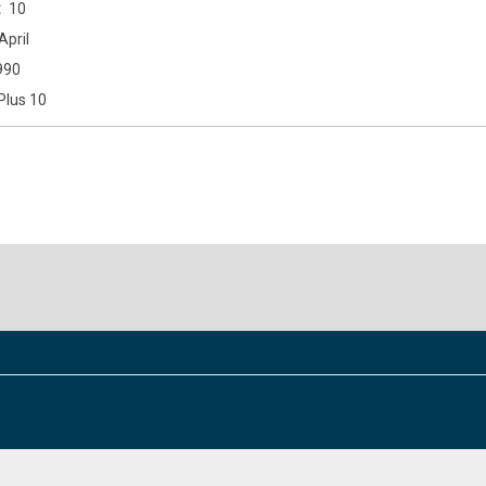
10
April
990
Plus 10