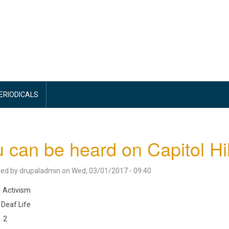
PERIODICALS
 can be heard on Capitol Hil
ted by
drupaladmin
on
Wed, 03/01/2017 - 09:40
Activism
Deaf Life
2