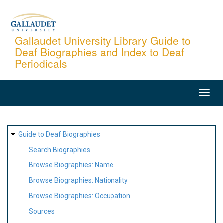
Skip
to
main
Gallaudet University Library Guide to
Deaf Biographies and Index to Deaf
content
Periodicals
MAIN
NAVIGATION
SITE
Guide to Deaf Biographies
MAP
Search Biographies
Browse Biographies: Name
Browse Biographies: Nationality
Browse Biographies: Occupation
Sources