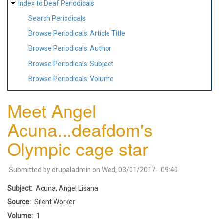
Index to Deaf Periodicals
Search Periodicals
Browse Periodicals: Article Title
Browse Periodicals: Author
Browse Periodicals: Subject
Browse Periodicals: Volume
Meet Angel
Acuna...deafdom's
Olympic cage star
Submitted by
drupaladmin
on
Wed, 03/01/2017 - 09:40
Subject
Acuna, Angel Lisana
Source
Silent Worker
Volume
1