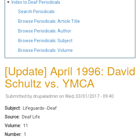
Index to Deaf Periodicals
Search Periodicals
Browse Periodicals: Article Title
Browse Periodicals: Author
Browse Periodicals: Subject
Browse Periodicals: Volume
[Update] April 1996: David
Schultz vs. YMCA
Submitted by
drupaladmin
on
Wed, 03/01/2017 - 09:40
Subject
Lifeguards--Deaf
Source
Deaf Life
Volume
11
Number
1