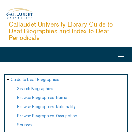
Skip
to
main
Gallaudet University Library Guide to
Deaf Biographies and Index to Deaf
content
Periodicals
MAIN
NAVIGATION
SITE
Guide to Deaf Biographies
MAP
Search Biographies
Browse Biographies: Name
Browse Biographies: Nationality
Browse Biographies: Occupation
Sources