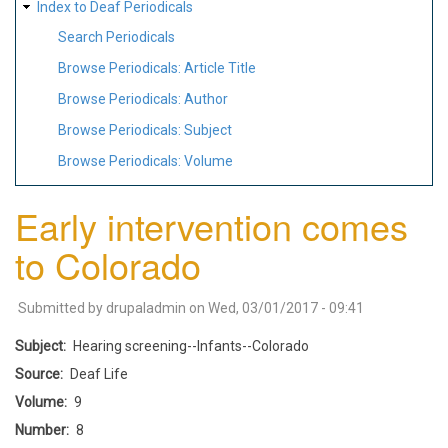
Index to Deaf Periodicals
Search Periodicals
Browse Periodicals: Article Title
Browse Periodicals: Author
Browse Periodicals: Subject
Browse Periodicals: Volume
Early intervention comes
to Colorado
Submitted by
drupaladmin
on
Wed, 03/01/2017 - 09:41
Subject
Hearing screening--Infants--Colorado
Source
Deaf Life
Volume
9
Number
8