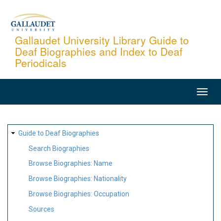
Skip
to
main
Gallaudet University Library Guide to
Deaf Biographies and Index to Deaf
content
Periodicals
MAIN
NAVIGATION
SITE
Guide to Deaf Biographies
MAP
Search Biographies
Browse Biographies: Name
Browse Biographies: Nationality
Browse Biographies: Occupation
Sources