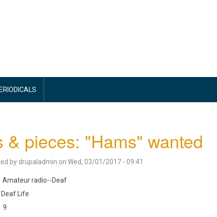
PERIODICALS
s & pieces: "Hams" wanted
ted by
drupaladmin
on
Wed, 03/01/2017 - 09:41
Amateur radio--Deaf
Deaf Life
9