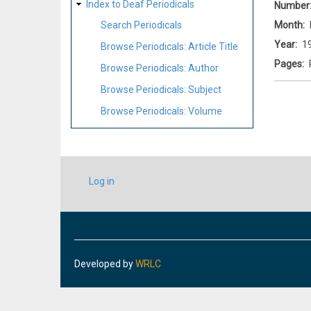
Index to Deaf Periodicals
Number
Month
Search Periodicals
Year
1
Browse Periodicals: Article Title
Pages
Browse Periodicals: Author
Browse Periodicals: Subject
Browse Periodicals: Volume
USER
Log in
ACCOUNT
MENU
Developed by
WRLC