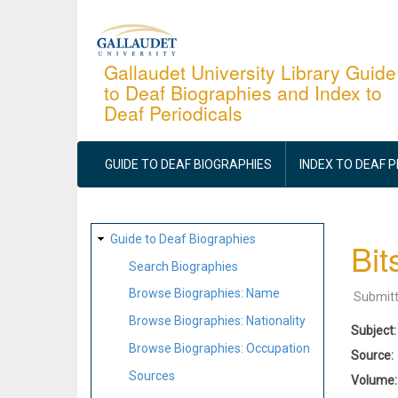
Skip
to
main
Gallaudet University Library Guide
to Deaf Biographies and Index to
content
Deaf Periodicals
MAIN
NAVIGATION
GUIDE TO DEAF BIOGRAPHIES
INDEX TO DEAF 
SITE
Guide to Deaf Biographies
Bit
MAP
Search Biographies
Browse Biographies: Name
Submit
Browse Biographies: Nationality
Subject
Browse Biographies: Occupation
Source
Sources
Volume