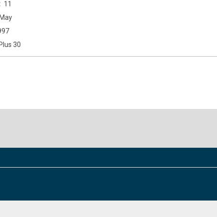
11
May
997
Plus 30