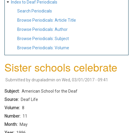
Index to Deaf Periodicals
Search Periodicals
Browse Periodicals: Article Title
Browse Periodicals: Author
Browse Periodicals: Subject
Browse Periodicals: Volume
Sister schools celebrate
Submitted by
drupaladmin
on
Wed, 03/01/2017 - 09:41
Subject
American School for the Deaf
Source
Deaf Life
Volume
8
Number
11
Month
May
Year
1996