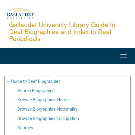
Skip
to
main
Gallaudet University Library Guide to
Deaf Biographies and Index to Deaf
content
Periodicals
MAIN
NAVIGATION
SITE
Guide to Deaf Biographies
MAP
Search Biographies
Browse Biographies: Name
Browse Biographies: Nationality
Browse Biographies: Occupation
Sources