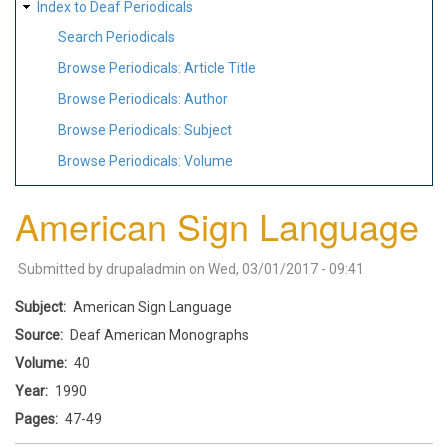
Index to Deaf Periodicals
Search Periodicals
Browse Periodicals: Article Title
Browse Periodicals: Author
Browse Periodicals: Subject
Browse Periodicals: Volume
American Sign Language
Submitted by
drupaladmin
on
Wed, 03/01/2017 - 09:41
Subject
American Sign Language
Source
Deaf American Monographs
Volume
40
Year
1990
Pages
47-49