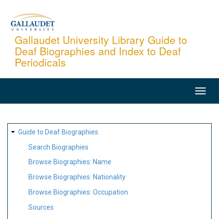
Skip
to
main
Gallaudet University Library Guide to
Deaf Biographies and Index to Deaf
content
Periodicals
MAIN
NAVIGATION
SITE
Guide to Deaf Biographies
MAP
Search Biographies
Browse Biographies: Name
Browse Biographies: Nationality
Browse Biographies: Occupation
Sources