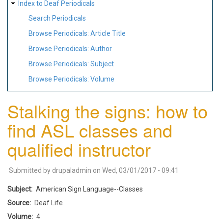
Index to Deaf Periodicals
Search Periodicals
Browse Periodicals: Article Title
Browse Periodicals: Author
Browse Periodicals: Subject
Browse Periodicals: Volume
Stalking the signs: how to
find ASL classes and
qualified instructor
Submitted by
drupaladmin
on
Wed, 03/01/2017 - 09:41
Subject
American Sign Language--Classes
Source
Deaf Life
Volume
4