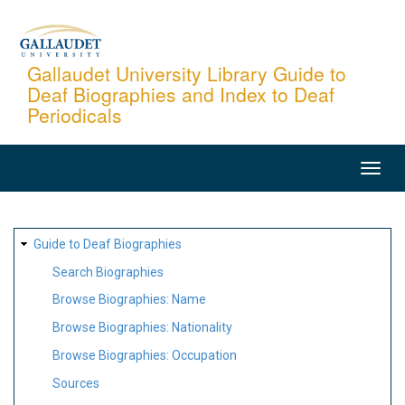
Skip
to
main
Gallaudet University Library Guide to
Deaf Biographies and Index to Deaf
content
Periodicals
MAIN
NAVIGATION
SITE
Guide to Deaf Biographies
MAP
Search Biographies
Browse Biographies: Name
Browse Biographies: Nationality
Browse Biographies: Occupation
Sources