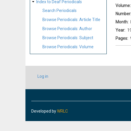
Index to Deaf Periodicals
Volume
Search Periodicals
Number
Browse Periodicals: Article Title
Month
Browse Periodicals: Author
Year
1
Browse Periodicals: Subject
Pages
Browse Periodicals: Volume
USER
Log in
ACCOUNT
MENU
Developed by
WRLC