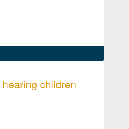
hearing children