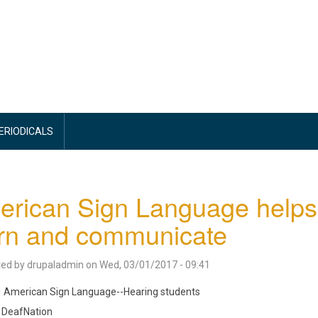
PERIODICALS
rican Sign Language helps 
rn and communicate
ted by
drupaladmin
on
Wed, 03/01/2017 - 09:41
American Sign Language--Hearing students
DeafNation