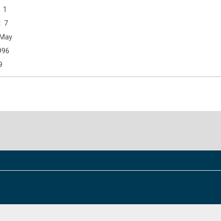
1
7
May
996
9