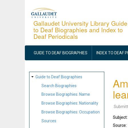
Skip
to
main
Gallaudet University Library Guide
to Deaf Biographies and Index to
content
Deaf Periodicals
MAIN
NAVIGATION
GUIDE TO DEAF BIOGRAPHIES
INDEX TO DEAF 
SITE
Guide to Deaf Biographies
Ame
MAP
Search Biographies
lea
Browse Biographies: Name
Browse Biographies: Nationality
Submit
Browse Biographies: Occupation
Subject
Sources
Source