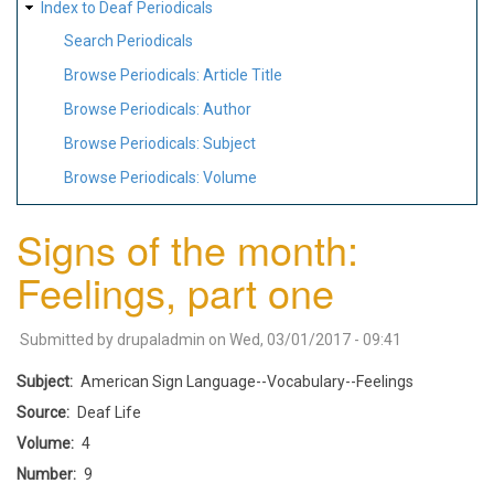
Index to Deaf Periodicals
Search Periodicals
Browse Periodicals: Article Title
Browse Periodicals: Author
Browse Periodicals: Subject
Browse Periodicals: Volume
Signs of the month:
Feelings, part one
Submitted by
drupaladmin
on
Wed, 03/01/2017 - 09:41
Subject
American Sign Language--Vocabulary--Feelings
Source
Deaf Life
Volume
4
Number
9