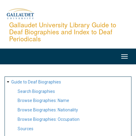
Skip
to
main
Gallaudet University Library Guide to
Deaf Biographies and Index to Deaf
content
Periodicals
MAIN
NAVIGATION
SITE
Guide to Deaf Biographies
MAP
Search Biographies
Browse Biographies: Name
Browse Biographies: Nationality
Browse Biographies: Occupation
Sources