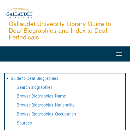
Skip
to
main
Gallaudet University Library Guide to
Deaf Biographies and Index to Deaf
content
Periodicals
MAIN
NAVIGATION
SITE
Guide to Deaf Biographies
MAP
Search Biographies
Browse Biographies: Name
Browse Biographies: Nationality
Browse Biographies: Occupation
Sources