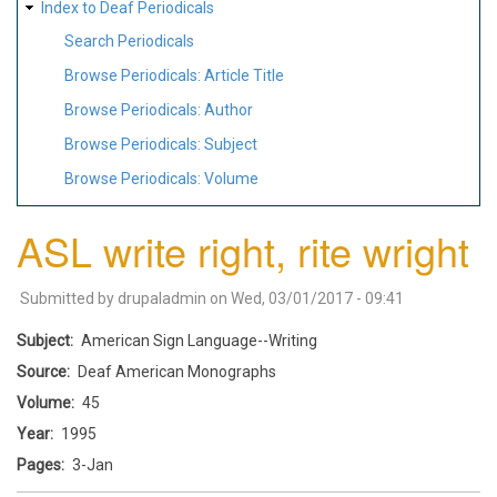
Index to Deaf Periodicals
Search Periodicals
Browse Periodicals: Article Title
Browse Periodicals: Author
Browse Periodicals: Subject
Browse Periodicals: Volume
ASL write right, rite wright
Submitted by
drupaladmin
on
Wed, 03/01/2017 - 09:41
Subject
American Sign Language--Writing
Source
Deaf American Monographs
Volume
45
Year
1995
Pages
3-Jan