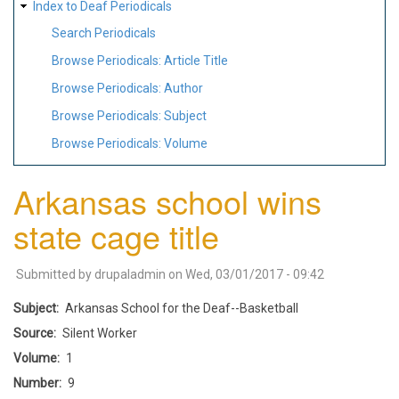
Index to Deaf Periodicals
Search Periodicals
Browse Periodicals: Article Title
Browse Periodicals: Author
Browse Periodicals: Subject
Browse Periodicals: Volume
Arkansas school wins
state cage title
Submitted by
drupaladmin
on
Wed, 03/01/2017 - 09:42
Subject
Arkansas School for the Deaf--Basketball
Source
Silent Worker
Volume
1
Number
9