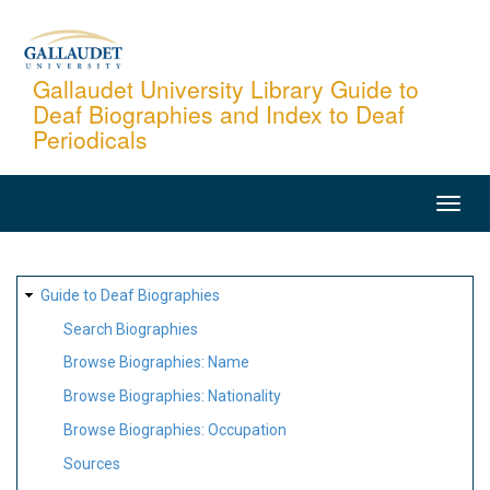
Skip
to
main
Gallaudet University Library Guide to
Deaf Biographies and Index to Deaf
content
Periodicals
MAIN
NAVIGATION
SITE
Guide to Deaf Biographies
MAP
Search Biographies
Browse Biographies: Name
Browse Biographies: Nationality
Browse Biographies: Occupation
Sources