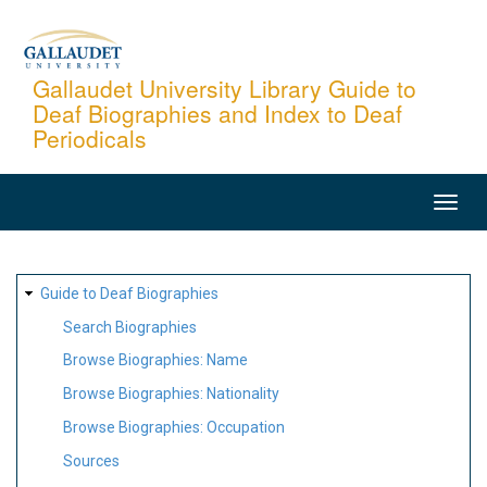
Skip
to
main
Gallaudet University Library Guide to
Deaf Biographies and Index to Deaf
content
Periodicals
MAIN
NAVIGATION
SITE
Guide to Deaf Biographies
MAP
Search Biographies
Browse Biographies: Name
Browse Biographies: Nationality
Browse Biographies: Occupation
Sources