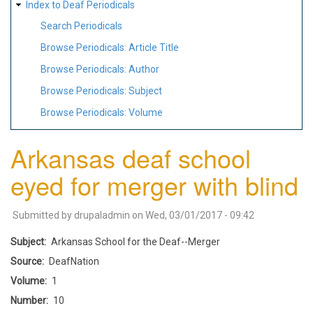
Index to Deaf Periodicals
Search Periodicals
Browse Periodicals: Article Title
Browse Periodicals: Author
Browse Periodicals: Subject
Browse Periodicals: Volume
Arkansas deaf school
eyed for merger with blind
Submitted by
drupaladmin
on
Wed, 03/01/2017 - 09:42
Subject
Arkansas School for the Deaf--Merger
Source
DeafNation
Volume
1
Number
10