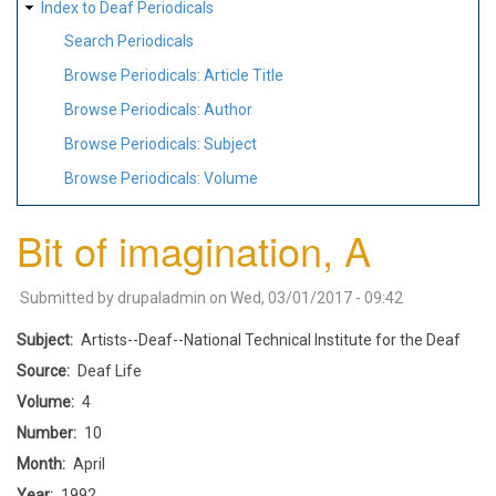
Index to Deaf Periodicals
Search Periodicals
Browse Periodicals: Article Title
Browse Periodicals: Author
Browse Periodicals: Subject
Browse Periodicals: Volume
Bit of imagination, A
Submitted by
drupaladmin
on
Wed, 03/01/2017 - 09:42
Subject
Artists--Deaf--National Technical Institute for the Deaf
Source
Deaf Life
Volume
4
Number
10
Month
April
Year
1992