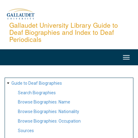
Skip
to
main
Gallaudet University Library Guide to
Deaf Biographies and Index to Deaf
content
Periodicals
MAIN
NAVIGATION
SITE
Guide to Deaf Biographies
MAP
Search Biographies
Browse Biographies: Name
Browse Biographies: Nationality
Browse Biographies: Occupation
Sources