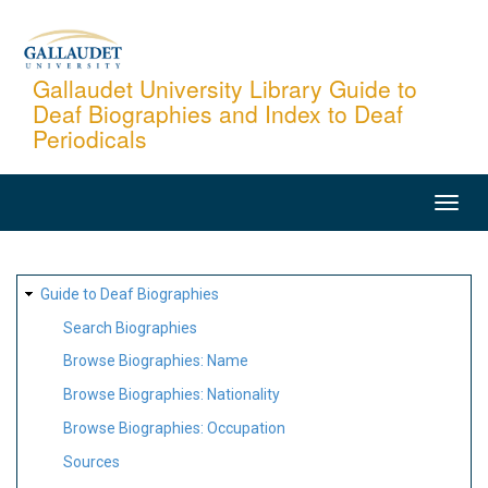
Skip
to
main
Gallaudet University Library Guide to
Deaf Biographies and Index to Deaf
content
Periodicals
MAIN
NAVIGATION
SITE
Guide to Deaf Biographies
MAP
Search Biographies
Browse Biographies: Name
Browse Biographies: Nationality
Browse Biographies: Occupation
Sources