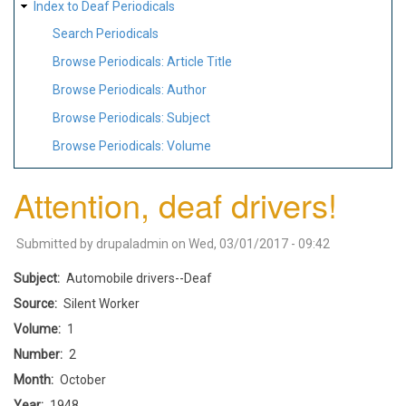
Index to Deaf Periodicals
Search Periodicals
Browse Periodicals: Article Title
Browse Periodicals: Author
Browse Periodicals: Subject
Browse Periodicals: Volume
Attention, deaf drivers!
Submitted by
drupaladmin
on
Wed, 03/01/2017 - 09:42
Subject
Automobile drivers--Deaf
Source
Silent Worker
Volume
1
Number
2
Month
October
Year
1948