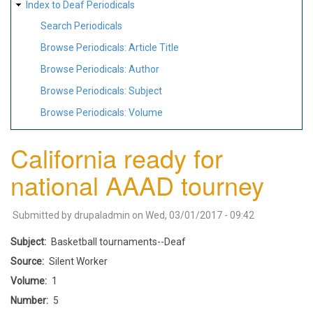
Index to Deaf Periodicals
Search Periodicals
Browse Periodicals: Article Title
Browse Periodicals: Author
Browse Periodicals: Subject
Browse Periodicals: Volume
California ready for
national AAAD tourney
Submitted by
drupaladmin
on
Wed, 03/01/2017 - 09:42
Subject
Basketball tournaments--Deaf
Source
Silent Worker
Volume
1
Number
5