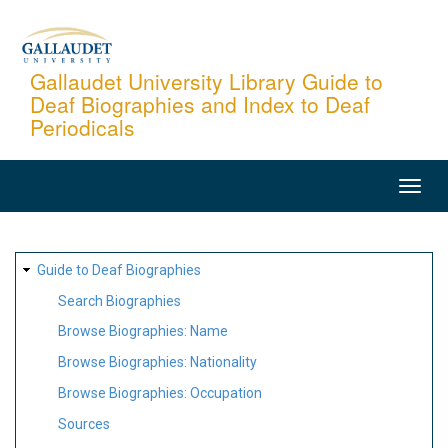
Skip
to
main
Gallaudet University Library Guide to
Deaf Biographies and Index to Deaf
content
Periodicals
MAIN
NAVIGATION
SITE
Guide to Deaf Biographies
MAP
Search Biographies
Browse Biographies: Name
Browse Biographies: Nationality
Browse Biographies: Occupation
Sources