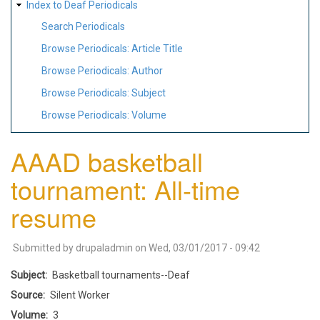
Index to Deaf Periodicals
Search Periodicals
Browse Periodicals: Article Title
Browse Periodicals: Author
Browse Periodicals: Subject
Browse Periodicals: Volume
AAAD basketball
tournament: All-time
resume
Submitted by
drupaladmin
on
Wed, 03/01/2017 - 09:42
Subject
Basketball tournaments--Deaf
Source
Silent Worker
Volume
3