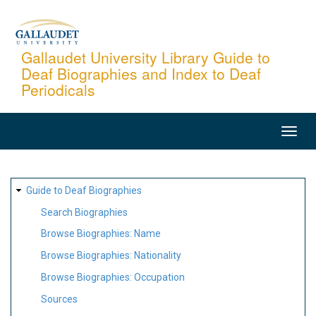
Skip
to
main
Gallaudet University Library Guide to
Deaf Biographies and Index to Deaf
content
Periodicals
MAIN
NAVIGATION
SITE
Guide to Deaf Biographies
MAP
Search Biographies
Browse Biographies: Name
Browse Biographies: Nationality
Browse Biographies: Occupation
Sources