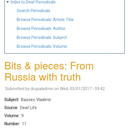
Index to Deaf Periodicals
Search Periodicals
Browse Periodicals: Article Title
Browse Periodicals: Author
Browse Periodicals: Subject
Browse Periodicals: Volume
Bits & pieces: From
Russia with truth
Submitted by
drupaladmin
on
Wed, 03/01/2017 - 09:42
Subject
Bazoev, Vladimir
Source
Deaf Life
Volume
9
Number
11