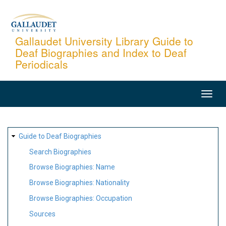
Skip
to
main
Gallaudet University Library Guide to
Deaf Biographies and Index to Deaf
content
Periodicals
MAIN
NAVIGATION
SITE
Guide to Deaf Biographies
MAP
Search Biographies
Browse Biographies: Name
Browse Biographies: Nationality
Browse Biographies: Occupation
Sources