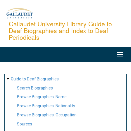
Skip
to
main
Gallaudet University Library Guide to
Deaf Biographies and Index to Deaf
content
Periodicals
MAIN
NAVIGATION
SITE
Guide to Deaf Biographies
MAP
Search Biographies
Browse Biographies: Name
Browse Biographies: Nationality
Browse Biographies: Occupation
Sources