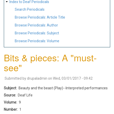
Index to Deaf Periodicals
Search Periodicals
Browse Periodicals: Article Title
Browse Periodicals: Author
Browse Periodicals: Subject
Browse Periodicals: Volume
Bits & pieces: A "must-
see"
Submitted by
drupaladmin
on
Wed, 03/01/2017 - 09:42
Subject
Beauty and the beast (Play)--Interpreted performances
Source
Deaf Life
Volume
9
Number
1