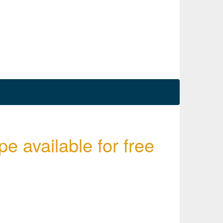
e available for free