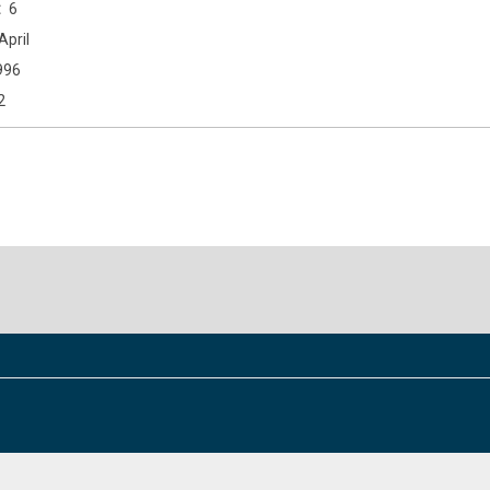
6
April
996
2