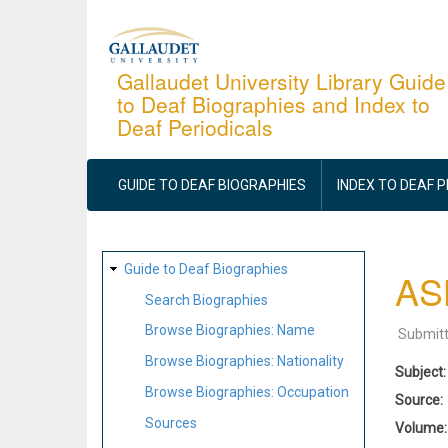
Skip
to
main
Gallaudet University Library Guide
to Deaf Biographies and Index to
content
Deaf Periodicals
MAIN
NAVIGATION
GUIDE TO DEAF BIOGRAPHIES
INDEX TO DEAF 
SITE
Guide to Deaf Biographies
ASL
MAP
Search Biographies
Browse Biographies: Name
Submit
Browse Biographies: Nationality
Subject
Browse Biographies: Occupation
Source
Sources
Volume