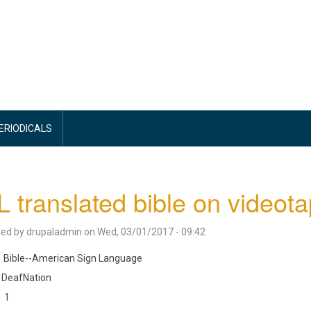
PERIODICALS
 translated bible on videotap
ted by
drupaladmin
on
Wed, 03/01/2017 - 09:42
Bible--American Sign Language
DeafNation
1