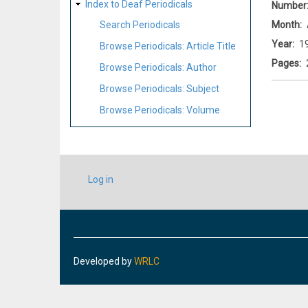
Index to Deaf Periodicals
Number
Month
Search Periodicals
Year
1
Browse Periodicals: Article Title
Pages
Browse Periodicals: Author
Browse Periodicals: Subject
Browse Periodicals: Volume
USER
Log in
ACCOUNT
MENU
Developed by
WRLC