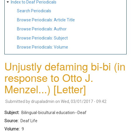
Index to Deaf Periodicals
Search Periodicals
Browse Periodicals: Article Title
Browse Periodicals: Author
Browse Periodicals: Subject
Browse Periodicals: Volume
Unjustly defaming bi-bi (in
response to Otto J.
Menzel...) [Letter]
Submitted by
drupaladmin
on
Wed, 03/01/2017 - 09:42
Subject
Bilingual-bicultural education--Deaf
Source
Deaf Life
Volume
9