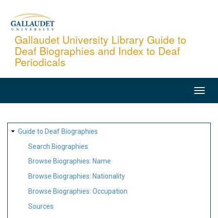
Skip
to
main
Gallaudet University Library Guide to
Deaf Biographies and Index to Deaf
content
Periodicals
MAIN
NAVIGATION
SITE
Guide to Deaf Biographies
MAP
Search Biographies
Browse Biographies: Name
Browse Biographies: Nationality
Browse Biographies: Occupation
Sources