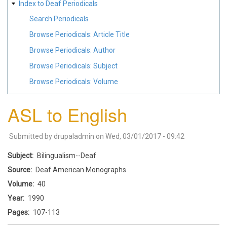
Index to Deaf Periodicals
Search Periodicals
Browse Periodicals: Article Title
Browse Periodicals: Author
Browse Periodicals: Subject
Browse Periodicals: Volume
ASL to English
Submitted by
drupaladmin
on
Wed, 03/01/2017 - 09:42
Subject
Bilingualism--Deaf
Source
Deaf American Monographs
Volume
40
Year
1990
Pages
107-113