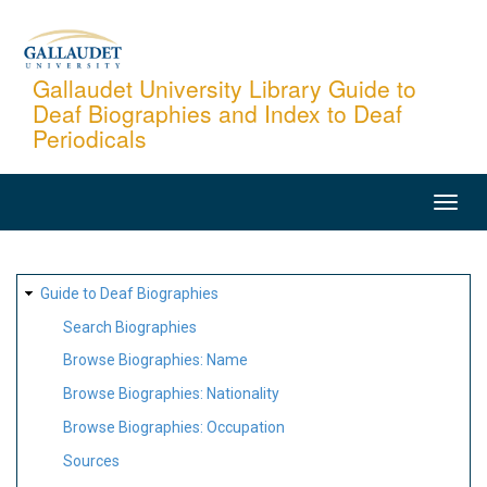
Skip
to
main
Gallaudet University Library Guide to
Deaf Biographies and Index to Deaf
content
Periodicals
MAIN
NAVIGATION
SITE
Guide to Deaf Biographies
MAP
Search Biographies
Browse Biographies: Name
Browse Biographies: Nationality
Browse Biographies: Occupation
Sources