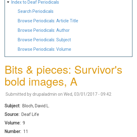
Index to Deaf Periodicals
Search Periodicals
Browse Periodicals: Article Title
Browse Periodicals: Author
Browse Periodicals: Subject
Browse Periodicals: Volume
Bits & pieces: Survivor's
bold images, A
Submitted by
drupaladmin
on
Wed, 03/01/2017 - 09:42
Subject
Bloch, David L.
Source
Deaf Life
Volume
9
Number
11