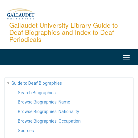
Skip
to
main
Gallaudet University Library Guide to
Deaf Biographies and Index to Deaf
content
Periodicals
MAIN
NAVIGATION
SITE
Guide to Deaf Biographies
MAP
Search Biographies
Browse Biographies: Name
Browse Biographies: Nationality
Browse Biographies: Occupation
Sources