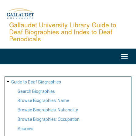
Skip
to
main
Gallaudet University Library Guide to
Deaf Biographies and Index to Deaf
content
Periodicals
MAIN
NAVIGATION
SITE
Guide to Deaf Biographies
MAP
Search Biographies
Browse Biographies: Name
Browse Biographies: Nationality
Browse Biographies: Occupation
Sources