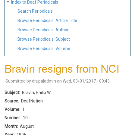
Index to Deaf Periodicals
Search Periodicals
Browse Periodicals: Article Title
Browse Periodicals: Author
Browse Periodicals: Subject
Browse Periodicals: Volume
Bravin resigns from NCI
Submitted by
drupaladmin
on
Wed, 03/01/2017 - 09:43
Subject
Bravin, Philip W.
Source
DeafNation
Volume
1
Number
10
Month
August
Year
1996