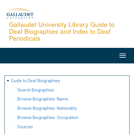
Skip
to
main
Gallaudet University Library Guide to
Deaf Biographies and Index to Deaf
content
Periodicals
MAIN
NAVIGATION
SITE
Guide to Deaf Biographies
MAP
Search Biographies
Browse Biographies: Name
Browse Biographies: Nationality
Browse Biographies: Occupation
Sources