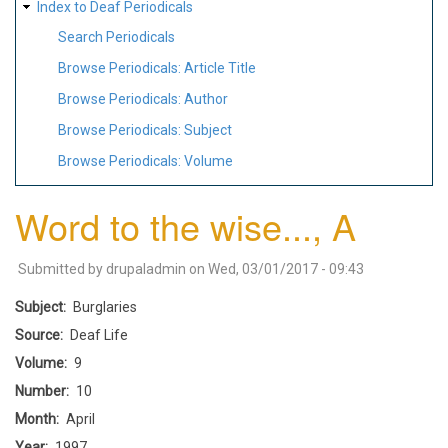
Index to Deaf Periodicals
Search Periodicals
Browse Periodicals: Article Title
Browse Periodicals: Author
Browse Periodicals: Subject
Browse Periodicals: Volume
Word to the wise..., A
Submitted by
drupaladmin
on
Wed, 03/01/2017 - 09:43
Subject
Burglaries
Source
Deaf Life
Volume
9
Number
10
Month
April
Year
1997