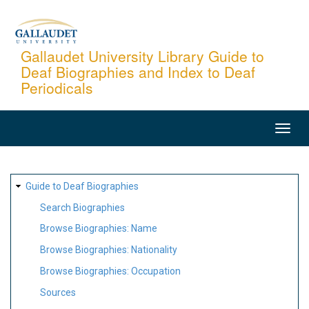
Skip
to
main
Gallaudet University Library Guide to
Deaf Biographies and Index to Deaf
content
Periodicals
MAIN
NAVIGATION
SITE
Guide to Deaf Biographies
MAP
Search Biographies
Browse Biographies: Name
Browse Biographies: Nationality
Browse Biographies: Occupation
Sources