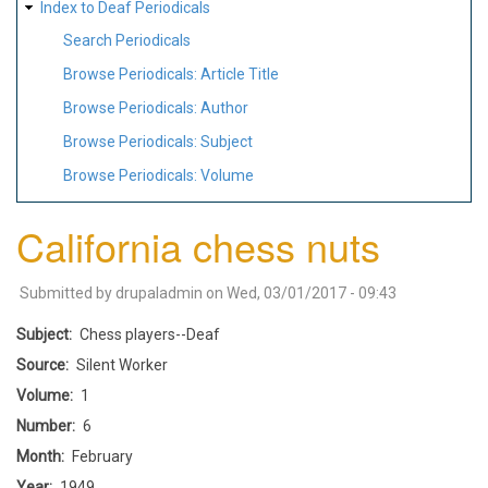
Index to Deaf Periodicals
Search Periodicals
Browse Periodicals: Article Title
Browse Periodicals: Author
Browse Periodicals: Subject
Browse Periodicals: Volume
California chess nuts
Submitted by
drupaladmin
on
Wed, 03/01/2017 - 09:43
Subject
Chess players--Deaf
Source
Silent Worker
Volume
1
Number
6
Month
February
Year
1949