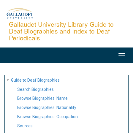
Skip
to
main
Gallaudet University Library Guide to
Deaf Biographies and Index to Deaf
content
Periodicals
MAIN
NAVIGATION
SITE
Guide to Deaf Biographies
MAP
Search Biographies
Browse Biographies: Name
Browse Biographies: Nationality
Browse Biographies: Occupation
Sources