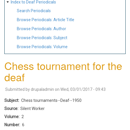
Index to Deaf Periodicals
Search Periodicals
Browse Periodicals: Article Title
Browse Periodicals: Author
Browse Periodicals: Subject
Browse Periodicals: Volume
Chess tournament for the
deaf
Submitted by
drupaladmin
on
Wed, 03/01/2017 - 09:43
Subject
Chess tournaments--Deaf--1950
Source
Silent Worker
Volume
2
Number
6