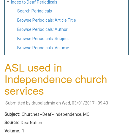
Index to Deaf Periodicals
Search Periodicals
Browse Periodicals: Article Title
Browse Periodicals: Author
Browse Periodicals: Subject
Browse Periodicals: Volume
ASL used in
Independence church
services
Submitted by
drupaladmin
on
Wed, 03/01/2017 - 09:43
Subject
Churches--Deaf--Independence, MO
Source
DeafNation
Volume
1