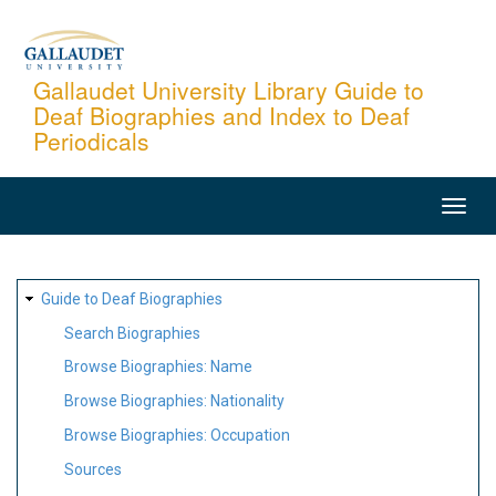
Skip
to
main
Gallaudet University Library Guide to
Deaf Biographies and Index to Deaf
content
Periodicals
MAIN
NAVIGATION
SITE
Guide to Deaf Biographies
MAP
Search Biographies
Browse Biographies: Name
Browse Biographies: Nationality
Browse Biographies: Occupation
Sources