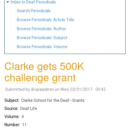
Index to Deaf Periodicals
Search Periodicals
Browse Periodicals: Article Title
Browse Periodicals: Author
Browse Periodicals: Subject
Browse Periodicals: Volume
Clarke gets 500K
challenge grant
Submitted by
drupaladmin
on
Wed, 03/01/2017 - 09:43
Subject
Clarke School for the Deaf--Grants
Source
Deaf Life
Volume
4
Number
11