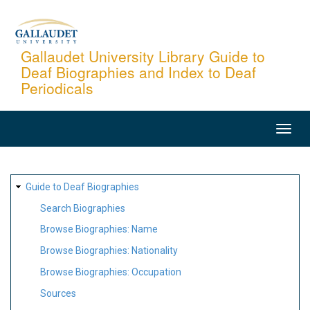
Skip
to
main
Gallaudet University Library Guide to
Deaf Biographies and Index to Deaf
content
Periodicals
MAIN
NAVIGATION
SITE
Guide to Deaf Biographies
MAP
Search Biographies
Browse Biographies: Name
Browse Biographies: Nationality
Browse Biographies: Occupation
Sources