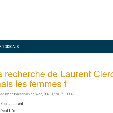
PERIODICALS
a recherche de Laurent Cler
ais les femmes f
ted by
drupaladmin
on
Wed, 03/01/2017 - 09:43
Clerc, Laurent
Deaf Life