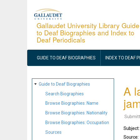
Skip
to
main
Gallaudet University Library Guide
to Deaf Biographies and Index to
content
Deaf Periodicals
MAIN
NAVIGATION
GUIDE TO DEAF BIOGRAPHIES
INDEX TO DEAF 
SITE
Guide to Deaf Biographies
A l
MAP
Search Biographies
jam
Browse Biographies: Name
Browse Biographies: Nationality
Submit
Browse Biographies: Occupation
Subject
Sources
Source