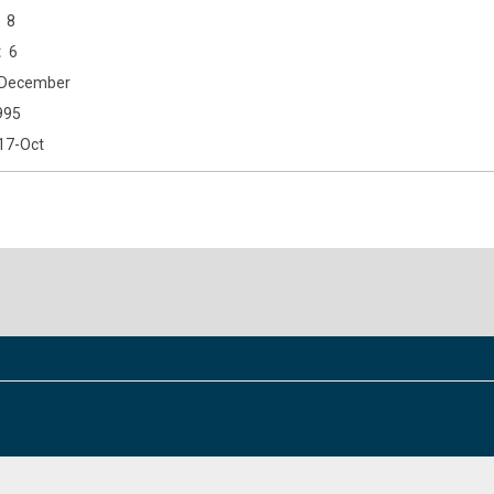
8
6
December
995
17-Oct