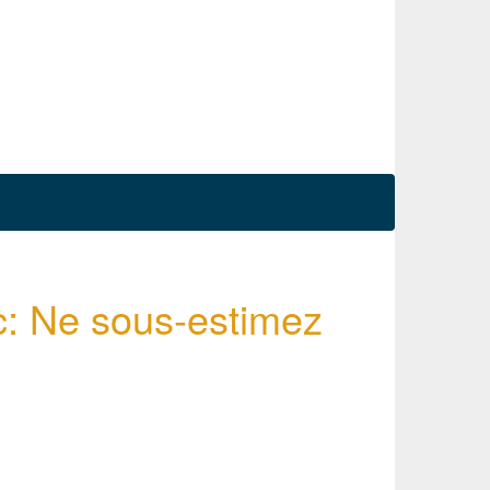
c: Ne sous-estimez