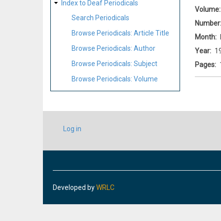
Index to Deaf Periodicals
Volume
Search Periodicals
Number
Browse Periodicals: Article Title
Month
Browse Periodicals: Author
Year
1
Browse Periodicals: Subject
Pages
Browse Periodicals: Volume
USER
Log in
ACCOUNT
MENU
Developed by
WRLC