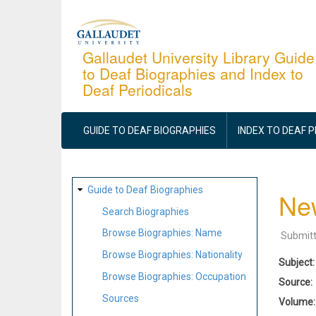
Skip
to
main
Gallaudet University Library Guide
to Deaf Biographies and Index to
content
Deaf Periodicals
MAIN
NAVIGATION
GUIDE TO DEAF BIOGRAPHIES
INDEX TO DEAF 
SITE
Guide to Deaf Biographies
New
MAP
Search Biographies
Browse Biographies: Name
Submit
Browse Biographies: Nationality
Subject
Browse Biographies: Occupation
Source
Sources
Volume