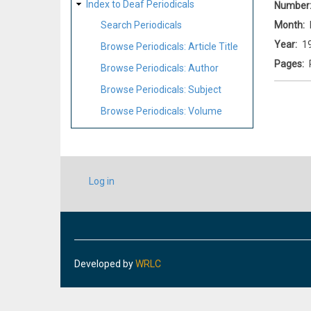
Index to Deaf Periodicals
Number
Month
Search Periodicals
Year
1
Browse Periodicals: Article Title
Pages
Browse Periodicals: Author
Browse Periodicals: Subject
Browse Periodicals: Volume
USER
Log in
ACCOUNT
MENU
Developed by
WRLC