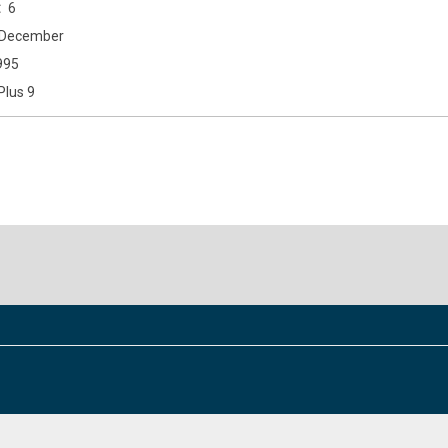
6
December
995
Plus 9