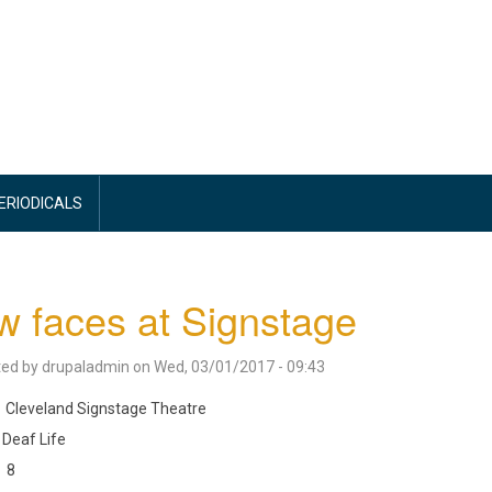
PERIODICALS
 faces at Signstage
ted by
drupaladmin
on
Wed, 03/01/2017 - 09:43
Cleveland Signstage Theatre
Deaf Life
8