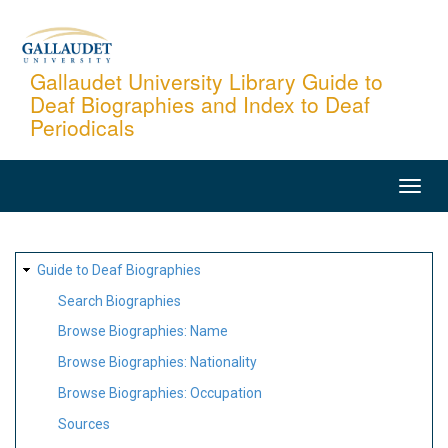
Skip
to
main
Gallaudet University Library Guide to
Deaf Biographies and Index to Deaf
content
Periodicals
MAIN
NAVIGATION
SITE
Guide to Deaf Biographies
MAP
Search Biographies
Browse Biographies: Name
Browse Biographies: Nationality
Browse Biographies: Occupation
Sources