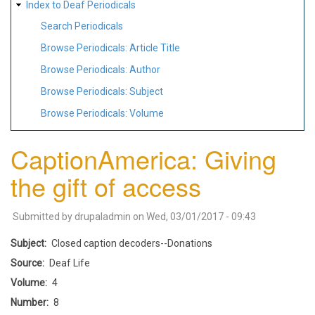
Index to Deaf Periodicals
Search Periodicals
Browse Periodicals: Article Title
Browse Periodicals: Author
Browse Periodicals: Subject
Browse Periodicals: Volume
CaptionAmerica: Giving
the gift of access
Submitted by
drupaladmin
on
Wed, 03/01/2017 - 09:43
Subject
Closed caption decoders--Donations
Source
Deaf Life
Volume
4
Number
8