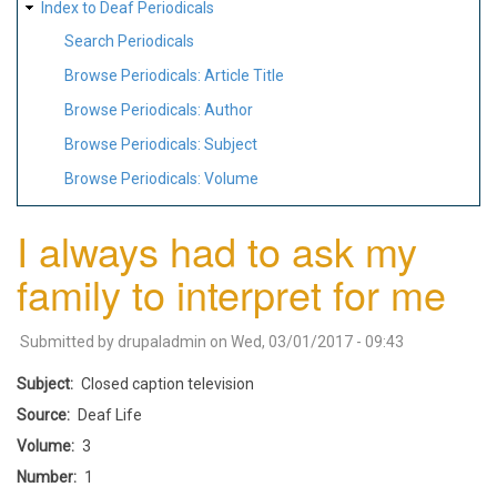
Index to Deaf Periodicals
Search Periodicals
Browse Periodicals: Article Title
Browse Periodicals: Author
Browse Periodicals: Subject
Browse Periodicals: Volume
I always had to ask my
family to interpret for me
Submitted by
drupaladmin
on
Wed, 03/01/2017 - 09:43
Subject
Closed caption television
Source
Deaf Life
Volume
3
Number
1