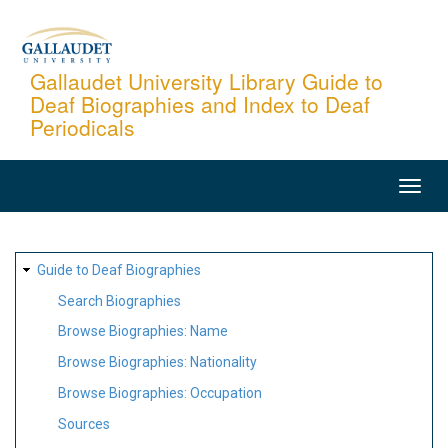
Skip
to
main
Gallaudet University Library Guide to
Deaf Biographies and Index to Deaf
content
Periodicals
MAIN
NAVIGATION
SITE
Guide to Deaf Biographies
MAP
Search Biographies
Browse Biographies: Name
Browse Biographies: Nationality
Browse Biographies: Occupation
Sources