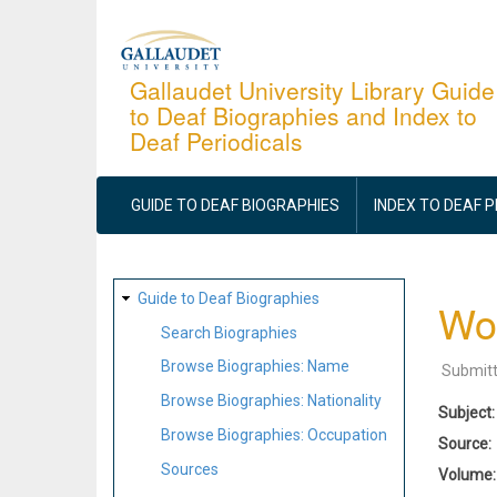
Skip
to
main
Gallaudet University Library Guide
to Deaf Biographies and Index to
content
Deaf Periodicals
MAIN
NAVIGATION
GUIDE TO DEAF BIOGRAPHIES
INDEX TO DEAF 
SITE
Guide to Deaf Biographies
Wor
MAP
Search Biographies
Browse Biographies: Name
Submit
Browse Biographies: Nationality
Subject
Browse Biographies: Occupation
Source
Sources
Volume