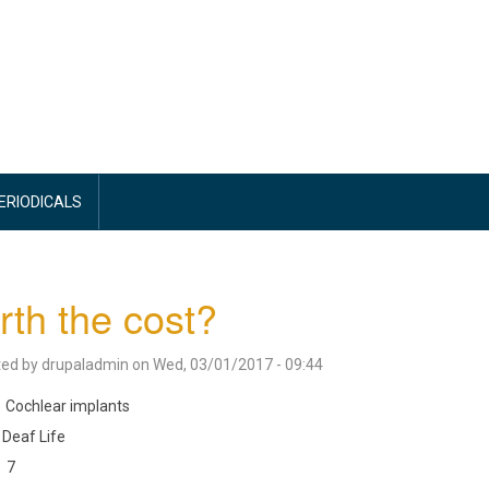
PERIODICALS
th the cost?
ted by
drupaladmin
on
Wed, 03/01/2017 - 09:44
Cochlear implants
Deaf Life
7