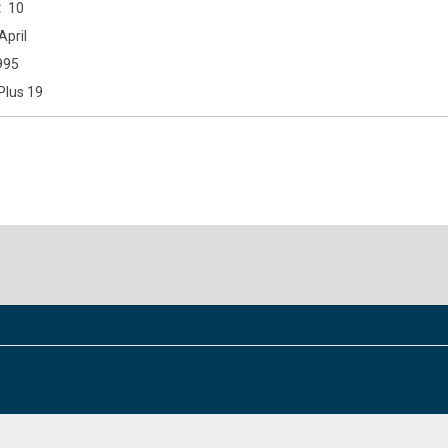
10
April
995
Plus 19