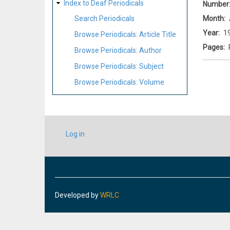
Index to Deaf Periodicals
Number
Month
Search Periodicals
Year
1
Browse Periodicals: Article Title
Pages
Browse Periodicals: Author
Browse Periodicals: Subject
Browse Periodicals: Volume
USER
Log in
ACCOUNT
MENU
Developed by
WRLC