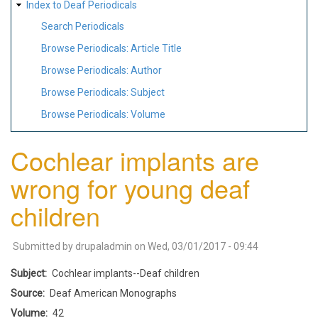
Index to Deaf Periodicals
Search Periodicals
Browse Periodicals: Article Title
Browse Periodicals: Author
Browse Periodicals: Subject
Browse Periodicals: Volume
Cochlear implants are
wrong for young deaf
children
Submitted by
drupaladmin
on
Wed, 03/01/2017 - 09:44
Subject
Cochlear implants--Deaf children
Source
Deaf American Monographs
Volume
42