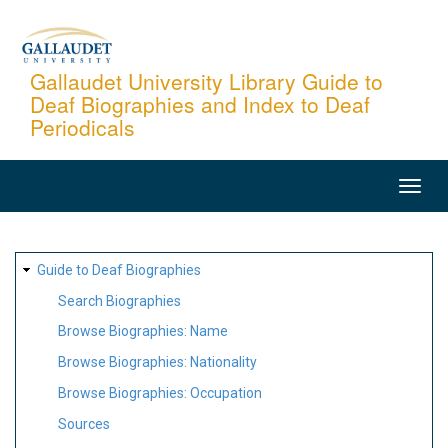
Skip
to
main
Gallaudet University Library Guide to
Deaf Biographies and Index to Deaf
content
Periodicals
MAIN
NAVIGATION
SITE
Guide to Deaf Biographies
MAP
Search Biographies
Browse Biographies: Name
Browse Biographies: Nationality
Browse Biographies: Occupation
Sources