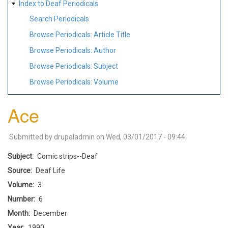
Index to Deaf Periodicals
Search Periodicals
Browse Periodicals: Article Title
Browse Periodicals: Author
Browse Periodicals: Subject
Browse Periodicals: Volume
Ace
Submitted by
drupaladmin
on
Wed, 03/01/2017 - 09:44
Subject
Comic strips--Deaf
Source
Deaf Life
Volume
3
Number
6
Month
December
Year
1990