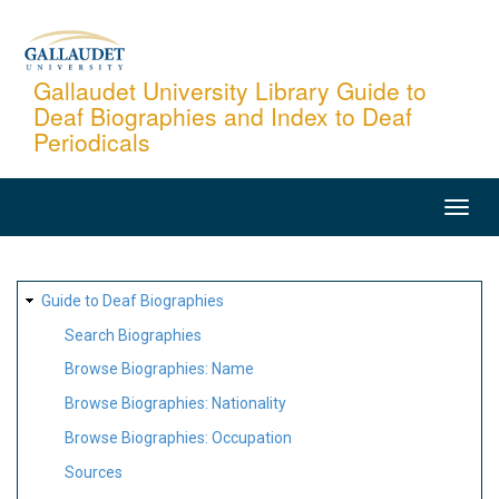
Skip
to
main
Gallaudet University Library Guide to
Deaf Biographies and Index to Deaf
content
Periodicals
MAIN
NAVIGATION
SITE
Guide to Deaf Biographies
MAP
Search Biographies
Browse Biographies: Name
Browse Biographies: Nationality
Browse Biographies: Occupation
Sources