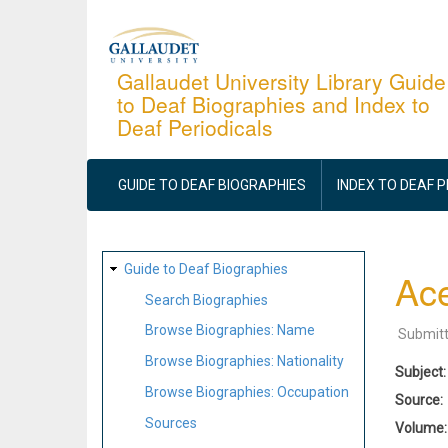
Skip
to
main
Gallaudet University Library Guide
to Deaf Biographies and Index to
content
Deaf Periodicals
MAIN
NAVIGATION
GUIDE TO DEAF BIOGRAPHIES
INDEX TO DEAF 
SITE
Guide to Deaf Biographies
Ac
MAP
Search Biographies
Browse Biographies: Name
Submit
Browse Biographies: Nationality
Subject
Browse Biographies: Occupation
Source
Sources
Volume