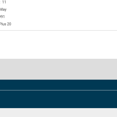
11
May
991
Plus 20