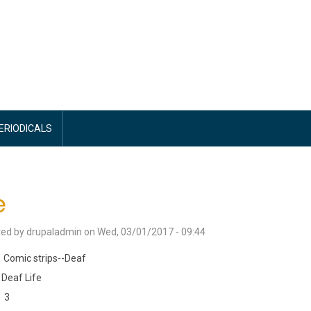
PERIODICALS
e
ted by
drupaladmin
on
Wed, 03/01/2017 - 09:44
Comic strips--Deaf
Deaf Life
3