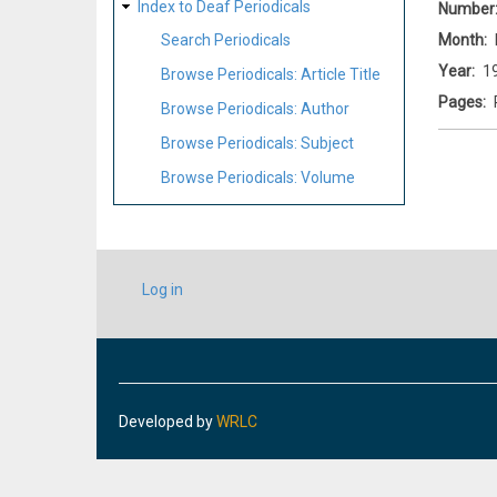
Index to Deaf Periodicals
Number
Month
Search Periodicals
Year
1
Browse Periodicals: Article Title
Pages
Browse Periodicals: Author
Browse Periodicals: Subject
Browse Periodicals: Volume
USER
Log in
ACCOUNT
MENU
Developed by
WRLC