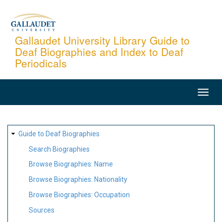
Skip
to
main
Gallaudet University Library Guide to
Deaf Biographies and Index to Deaf
content
Periodicals
MAIN
NAVIGATION
SITE
Guide to Deaf Biographies
MAP
Search Biographies
Browse Biographies: Name
Browse Biographies: Nationality
Browse Biographies: Occupation
Sources