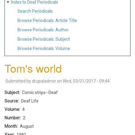
Index to Deaf Periodicals
Search Periodicals
Browse Periodicals: Article Title
Browse Periodicals: Author
Browse Periodicals: Subject
Browse Periodicals: Volume
Tom's world
Submitted by
drupaladmin
on
Wed, 03/01/2017 - 09:44
Subject
Comic strips--Deaf
Source
Deaf Life
Volume
4
Number
2
Month
August
Year
1991