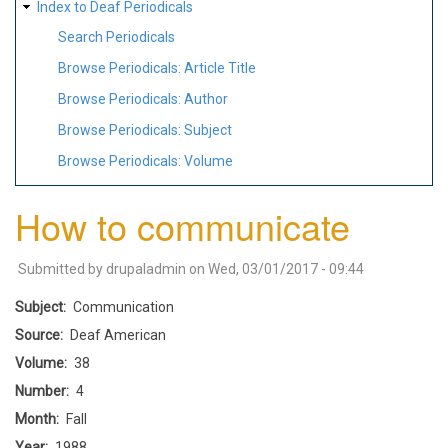
Index to Deaf Periodicals
Search Periodicals
Browse Periodicals: Article Title
Browse Periodicals: Author
Browse Periodicals: Subject
Browse Periodicals: Volume
How to communicate
Submitted by
drupaladmin
on
Wed, 03/01/2017 - 09:44
Subject
Communication
Source
Deaf American
Volume
38
Number
4
Month
Fall
Year
1988