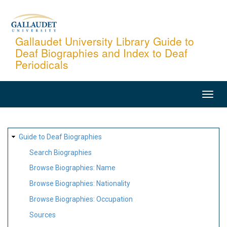
Skip
to
main
Gallaudet University Library Guide to
Deaf Biographies and Index to Deaf
content
Periodicals
MAIN
NAVIGATION
SITE
Guide to Deaf Biographies
MAP
Search Biographies
Browse Biographies: Name
Browse Biographies: Nationality
Browse Biographies: Occupation
Sources