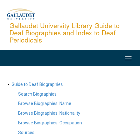
Skip
to
main
Gallaudet University Library Guide to
Deaf Biographies and Index to Deaf
content
Periodicals
MAIN
NAVIGATION
SITE
Guide to Deaf Biographies
MAP
Search Biographies
Browse Biographies: Name
Browse Biographies: Nationality
Browse Biographies: Occupation
Sources