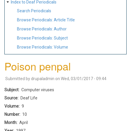
Index to Deaf Periodicals
Search Periodicals
Browse Periodicals: Article Title
Browse Periodicals: Author
Browse Periodicals: Subject
Browse Periodicals: Volume
Poison penpal
Submitted by
drupaladmin
on
Wed, 03/01/2017 - 09:44
Subject
Computer viruses
Source
Deaf Life
Volume
9
Number
10
Month
April
Year
1997