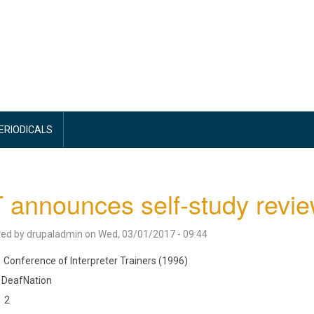
PERIODICALS
 announces self-study revi
ted by
drupaladmin
on
Wed, 03/01/2017 - 09:44
Conference of Interpreter Trainers (1996)
DeafNation
2