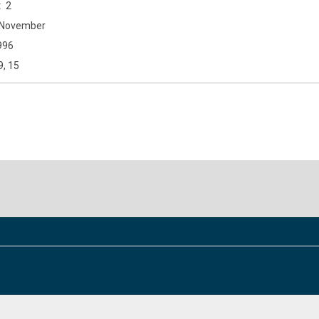
2
November
996
9, 15