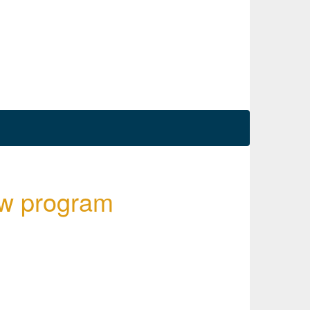
ew program