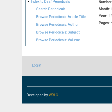
Index to Deaf Periodicals
Number
Month
Search Periodicals
Year
1
Browse Periodicals: Article Title
Pages
Browse Periodicals: Author
Browse Periodicals: Subject
Browse Periodicals: Volume
USER
Log in
ACCOUNT
MENU
Developed by
WRLC