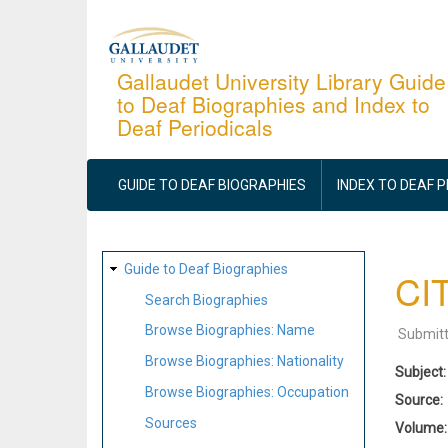
Skip
to
main
Gallaudet University Library Guide
to Deaf Biographies and Index to
content
Deaf Periodicals
MAIN
NAVIGATION
GUIDE TO DEAF BIOGRAPHIES
INDEX TO DEAF 
SITE
Guide to Deaf Biographies
CIT
MAP
Search Biographies
Browse Biographies: Name
Submit
Browse Biographies: Nationality
Subject
Browse Biographies: Occupation
Source
Sources
Volume