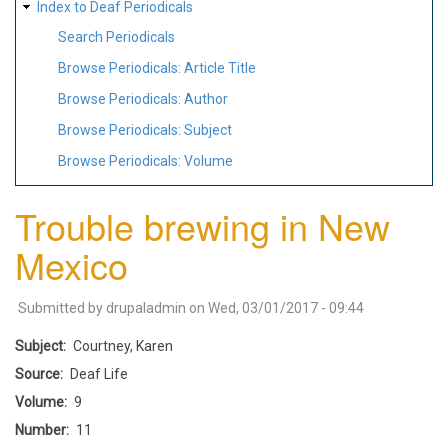
Index to Deaf Periodicals
Search Periodicals
Browse Periodicals: Article Title
Browse Periodicals: Author
Browse Periodicals: Subject
Browse Periodicals: Volume
Trouble brewing in New
Mexico
Submitted by
drupaladmin
on
Wed, 03/01/2017 - 09:44
Subject
Courtney, Karen
Source
Deaf Life
Volume
9
Number
11