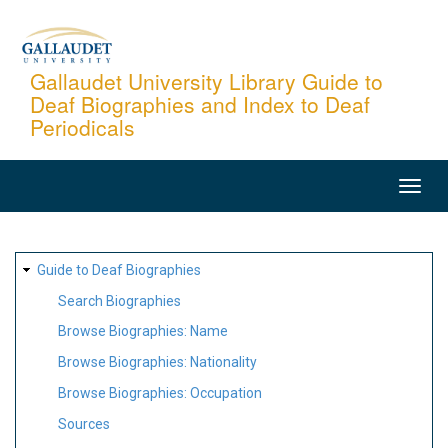
Skip
to
main
Gallaudet University Library Guide to
Deaf Biographies and Index to Deaf
content
Periodicals
MAIN
NAVIGATION
SITE
Guide to Deaf Biographies
MAP
Search Biographies
Browse Biographies: Name
Browse Biographies: Nationality
Browse Biographies: Occupation
Sources