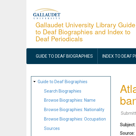
Skip
to
main
Gallaudet University Library Guide
to Deaf Biographies and Index to
content
Deaf Periodicals
MAIN
NAVIGATION
GUIDE TO DEAF BIOGRAPHIES
INDEX TO DEAF 
SITE
Guide to Deaf Biographies
Atl
MAP
Search Biographies
ba
Browse Biographies: Name
Browse Biographies: Nationality
Submit
Browse Biographies: Occupation
Subject
Sources
Source