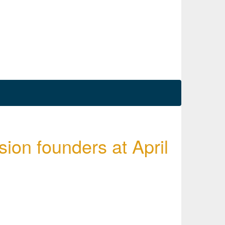
ssion founders at April