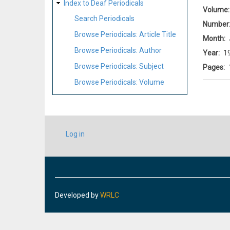
Index to Deaf Periodicals
Volume
Search Periodicals
Number
Browse Periodicals: Article Title
Month
Browse Periodicals: Author
Year
1
Browse Periodicals: Subject
Pages
Browse Periodicals: Volume
USER
Log in
ACCOUNT
MENU
Developed by
WRLC