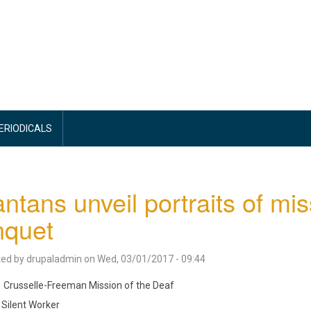
PERIODICALS
antans unveil portraits of mi
nquet
ted by
drupaladmin
on
Wed, 03/01/2017 - 09:44
Crusselle-Freeman Mission of the Deaf
Silent Worker