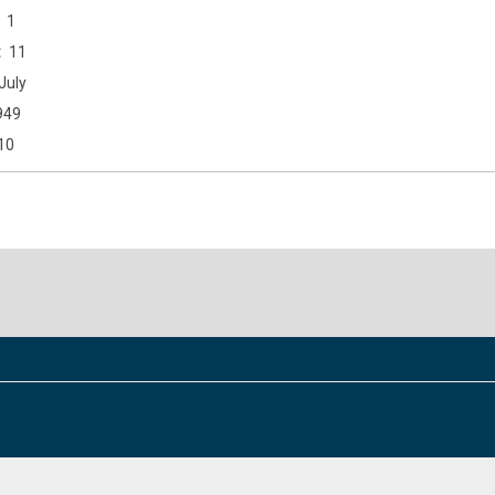
1
11
July
949
10