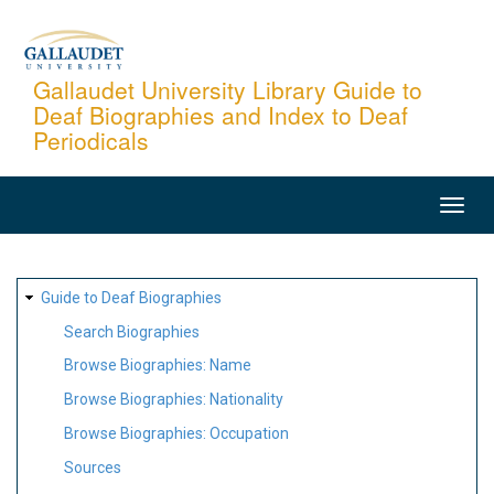
Skip
to
main
Gallaudet University Library Guide to
Deaf Biographies and Index to Deaf
content
Periodicals
MAIN
NAVIGATION
SITE
Guide to Deaf Biographies
MAP
Search Biographies
Browse Biographies: Name
Browse Biographies: Nationality
Browse Biographies: Occupation
Sources