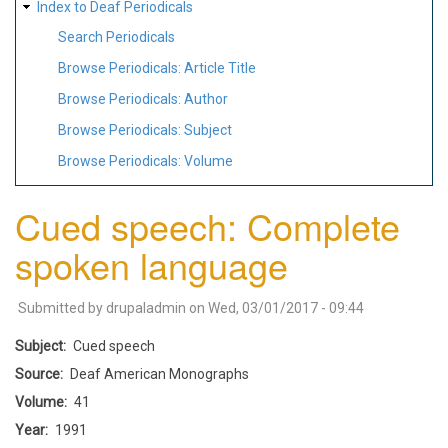
Index to Deaf Periodicals
Search Periodicals
Browse Periodicals: Article Title
Browse Periodicals: Author
Browse Periodicals: Subject
Browse Periodicals: Volume
Cued speech: Complete
spoken language
Submitted by
drupaladmin
on
Wed, 03/01/2017 - 09:44
Subject
Cued speech
Source
Deaf American Monographs
Volume
41
Year
1991